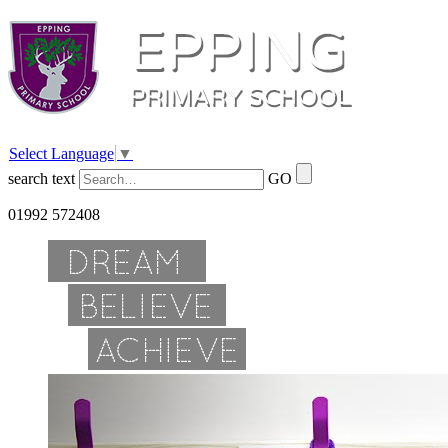
Select Language
▼
search text
GO
01992 572408