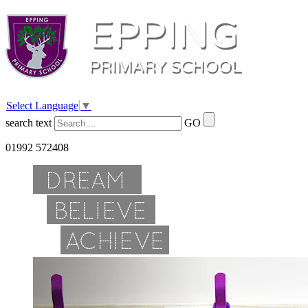
Select Language
▼
search text
GO
01992 572408