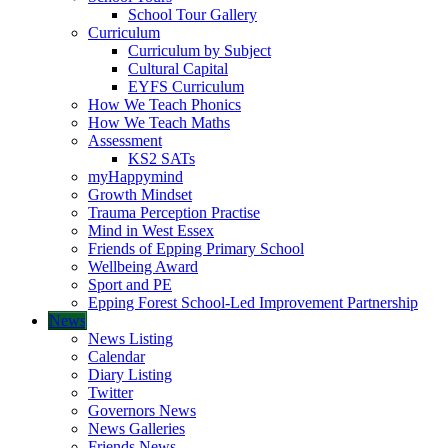
School Tour Gallery
Curriculum
Curriculum by Subject
Cultural Capital
EYFS Curriculum
How We Teach Phonics
How We Teach Maths
Assessment
KS2 SATs
myHappymind
Growth Mindset
Trauma Perception Practise
Mind in West Essex
Friends of Epping Primary School
Wellbeing Award
Sport and PE
Epping Forest School-Led Improvement Partnership
News
News Listing
Calendar
Diary Listing
Twitter
Governors News
News Galleries
Friends News