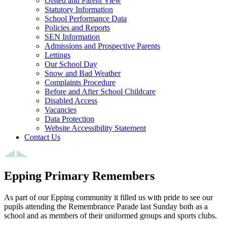
Ofsted and Parent View
Statutory Information
School Performance Data
Policies and Reports
SEN Information
Admissions and Prospective Parents
Lettings
Our School Day
Snow and Bad Weather
Complaints Procedure
Before and After School Childcare
Disabled Access
Vacancies
Data Protection
Website Accessibility Statement
Contact Us
Epping Primary Remembers
As part of our Epping community it filled us with pride to see our
pupils attending the Remembrance Parade last Sunday both as a
school and as members of their uniformed groups and sports clubs.