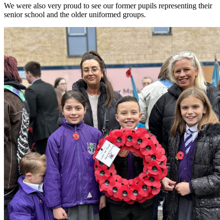
We were also very proud to see our former pupils representing their
senior school and the older uniformed groups.