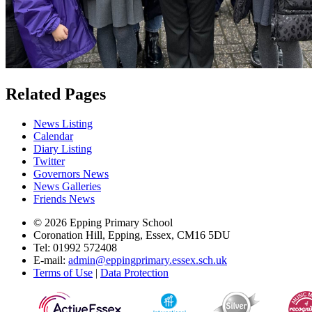
Related Pages
News Listing
Calendar
Diary Listing
Twitter
Governors News
News Galleries
Friends News
© 2026 Epping Primary School
Coronation Hill, Epping, Essex, CM16 5DU
Tel: 01992 572408
E-mail:
admin@eppingprimary.essex.sch.uk
Terms of Use
|
Data Protection