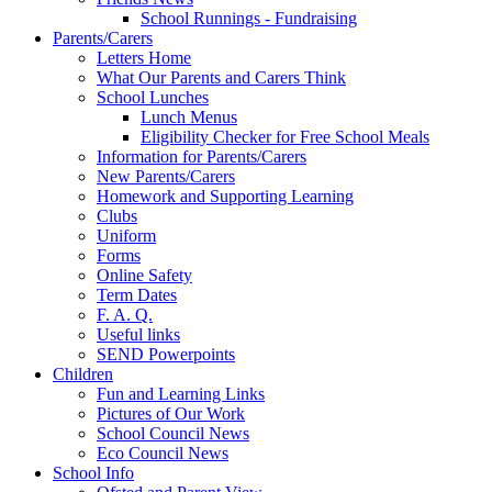
School Runnings - Fundraising
Parents/Carers
Letters Home
What Our Parents and Carers Think
School Lunches
Lunch Menus
Eligibility Checker for Free School Meals
Information for Parents/Carers
New Parents/Carers
Homework and Supporting Learning
Clubs
Uniform
Forms
Online Safety
Term Dates
F. A. Q.
Useful links
SEND Powerpoints
Children
Fun and Learning Links
Pictures of Our Work
School Council News
Eco Council News
School Info