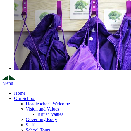
Menu
Home
Our School
Headteacher's Welcome
Vision and Values
British Values
Governing Body
Staff
School Tours