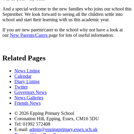
And a special welcome to the new families who joins our school this
September. We look forward to seeing all the children settle into
school and start their learning with us this academic year.
If you are new parent/carer to the school why not have a look at
our
New Parents/Carers
page for lots of useful information.
Related Pages
News Listing
Calendar
Diary Listing
Twitter
Governors News
News Galleries
Friends News
© 2026 Epping Primary School
Coronation Hill, Epping, Essex, CM16 5DU
Tel: 01992 572408
E-mail:
admin@eppingprimary.essex.sch.uk