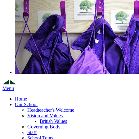
Menu
Home
Our School
Headteacher's Welcome
Vision and Values
British Values
Governing Body
Staff
School Tours