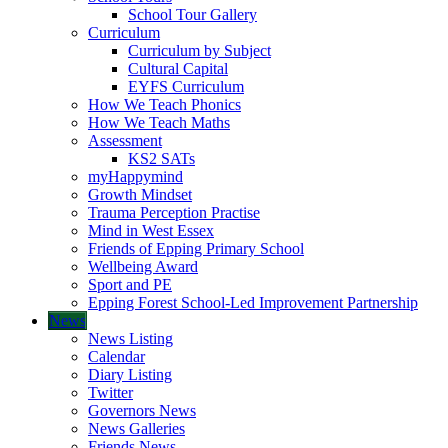
School Tour Gallery
Curriculum
Curriculum by Subject
Cultural Capital
EYFS Curriculum
How We Teach Phonics
How We Teach Maths
Assessment
KS2 SATs
myHappymind
Growth Mindset
Trauma Perception Practise
Mind in West Essex
Friends of Epping Primary School
Wellbeing Award
Sport and PE
Epping Forest School-Led Improvement Partnership
News
News Listing
Calendar
Diary Listing
Twitter
Governors News
News Galleries
Friends News