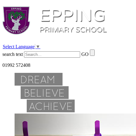
Select Language
▼
search text
GO
01992 572408