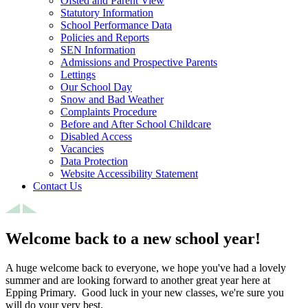
Ofsted and Parent View
Statutory Information
School Performance Data
Policies and Reports
SEN Information
Admissions and Prospective Parents
Lettings
Our School Day
Snow and Bad Weather
Complaints Procedure
Before and After School Childcare
Disabled Access
Vacancies
Data Protection
Website Accessibility Statement
Contact Us
Welcome back to a new school year!
A huge welcome back to everyone, we hope you've had a lovely
summer and are looking forward to another great year here at
Epping Primary. Good luck in your new classes, we're sure you
will do your very best.