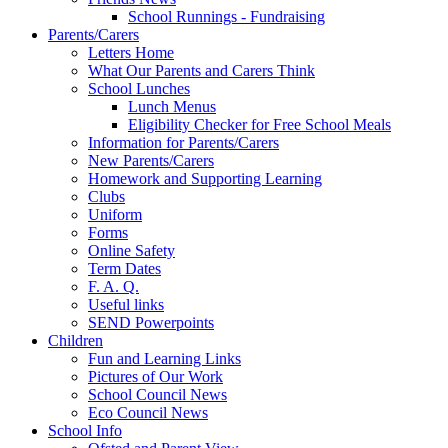
School Runnings - Fundraising
Parents/Carers
Letters Home
What Our Parents and Carers Think
School Lunches
Lunch Menus
Eligibility Checker for Free School Meals
Information for Parents/Carers
New Parents/Carers
Homework and Supporting Learning
Clubs
Uniform
Forms
Online Safety
Term Dates
F. A. Q.
Useful links
SEND Powerpoints
Children
Fun and Learning Links
Pictures of Our Work
School Council News
Eco Council News
School Info