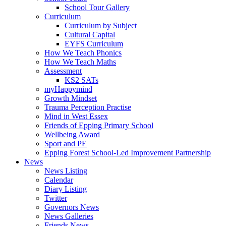
School Tour Gallery
Curriculum
Curriculum by Subject
Cultural Capital
EYFS Curriculum
How We Teach Phonics
How We Teach Maths
Assessment
KS2 SATs
myHappymind
Growth Mindset
Trauma Perception Practise
Mind in West Essex
Friends of Epping Primary School
Wellbeing Award
Sport and PE
Epping Forest School-Led Improvement Partnership
News
News Listing
Calendar
Diary Listing
Twitter
Governors News
News Galleries
Friends News