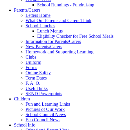
School Runnings - Fundraising
Parents/Carers
Letters Home
What Our Parents and Carers Think
School Lunches
Lunch Menus
Eligibility Checker for Free School Meals
Information for Parents/Carers
New Parents/Carers
Homework and Supporting Learning
Clubs
Uniform
Forms
Online Safety
Term Dates
F. A. Q.
Useful links
SEND Powerpoints
Children
Fun and Learning Links
Pictures of Our Work
School Council News
Eco Council News
School Info