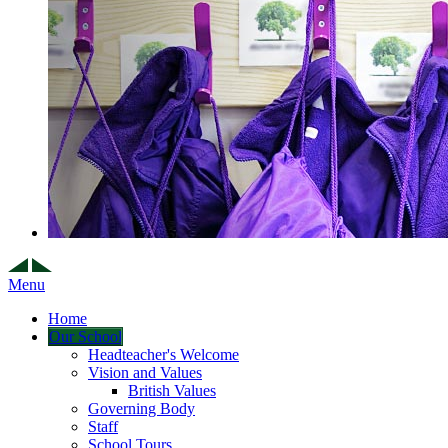
Menu
Home
Our School
Headteacher's Welcome
Vision and Values
British Values
Governing Body
Staff
School Tours