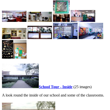
School Tour - Inside
(25 images)
A look round the inside of our school and some of the classrooms.