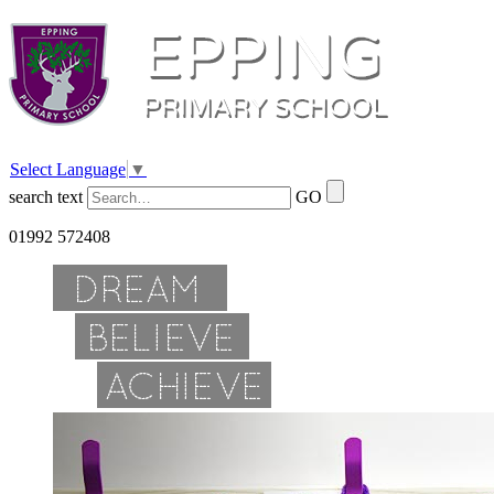
Select Language
▼
search text
GO
01992 572408