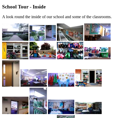
School Tour - Inside
A look round the inside of our school and some of the classrooms.