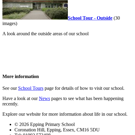
School Tour - Outside
(30
images)
A look around the outside areas of our school
More information
See our
School Tours
page for details of how to visit our school.
Have a look at our
News
pages to see what has been happening
recently.
Explore our website for more information about life in our school.
© 2026 Epping Primary School
Coronation Hill, Epping, Essex, CM16 5DU