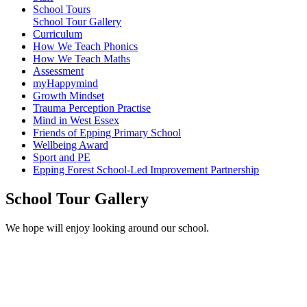
School Tours
School Tour Gallery
Curriculum
How We Teach Phonics
How We Teach Maths
Assessment
myHappymind
Growth Mindset
Trauma Perception Practise
Mind in West Essex
Friends of Epping Primary School
Wellbeing Award
Sport and PE
Epping Forest School-Led Improvement Partnership
School Tour Gallery
We hope will enjoy looking around our school.