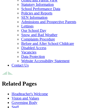
Ofsted and Parent View
Statutory Information
School Performance Data
Policies and Reports
SEN Information
Admissions and Prospective Parents
Lettings
Our School Day
Snow and Bad Weather
Complaints Procedure
Before and After School Childcare
Disabled Access
Vacancies
Data Protection
Website Accessibility Statement
Contact Us
Related Pages
Headteacher's Welcome
Vision and Values
Governing Body
Staff