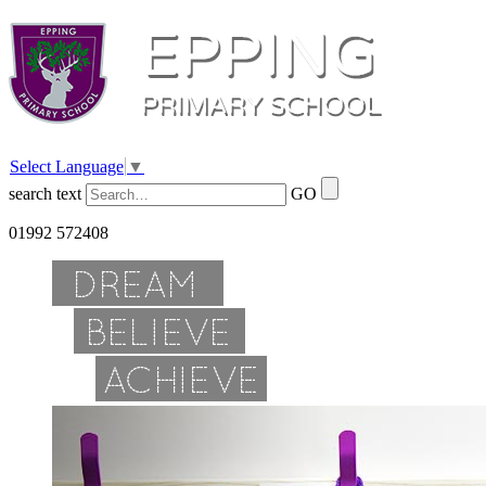
Select Language
▼
search text
GO
01992 572408