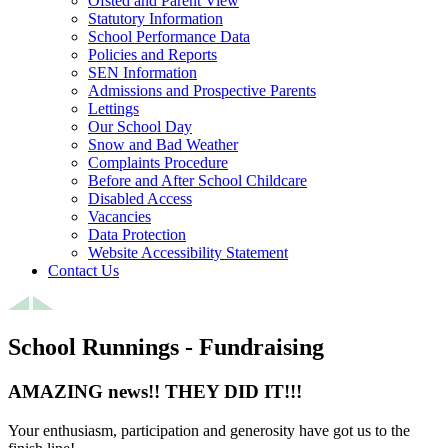
Ofsted and Parent View
Statutory Information
School Performance Data
Policies and Reports
SEN Information
Admissions and Prospective Parents
Lettings
Our School Day
Snow and Bad Weather
Complaints Procedure
Before and After School Childcare
Disabled Access
Vacancies
Data Protection
Website Accessibility Statement
Contact Us
School Runnings - Fundraising
AMAZING news!! THEY DID IT!!!
Your enthusiasm, participation and generosity have got us to the