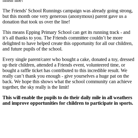
finish line!
The Friends' School Runnings campaign was already going strong,
but this month one very generous (anonymous) parent gave us a
donation that took us over the line!
This means Epping Primary School can get its running track - and
it’s all thanks to you. The Friends committee couldn’t be more
delighted to have helped create this opportunity for all our children,
and future pupils of the school.
Every single parent/carer who bought a cake, donated a toy, dressed
up their children, attended a Friends event, volunteered time, or
bought a raffle ticket has contributed to this incredible result. We
really can’t thank you enough - give yourselves a huge pat on the
back. We hope this shows what the school community can achieve
together, the sky really is the limit!
This will enable the pupils to do their daily mile in all weathers
and improve opportunities for children to participate in sports.