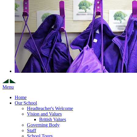
Menu
Home
Our School
Headteacher's Welcome
Vision and Values
British Values
Governing Body
Staff
School Tours