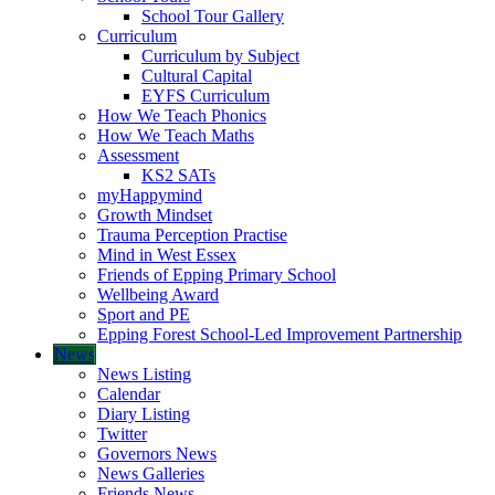
School Tour Gallery
Curriculum
Curriculum by Subject
Cultural Capital
EYFS Curriculum
How We Teach Phonics
How We Teach Maths
Assessment
KS2 SATs
myHappymind
Growth Mindset
Trauma Perception Practise
Mind in West Essex
Friends of Epping Primary School
Wellbeing Award
Sport and PE
Epping Forest School-Led Improvement Partnership
News
News Listing
Calendar
Diary Listing
Twitter
Governors News
News Galleries
Friends News