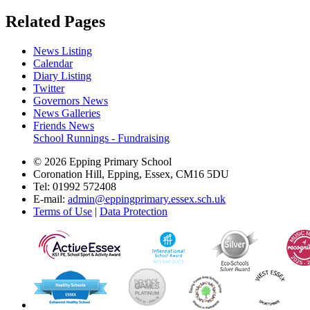
Related Pages
News Listing
Calendar
Diary Listing
Twitter
Governors News
News Galleries
Friends News
School Runnings - Fundraising
© 2026 Epping Primary School
Coronation Hill, Epping, Essex, CM16 5DU
Tel: 01992 572408
E-mail:
admin@eppingprimary.essex.sch.uk
Terms of Use
|
Data Protection