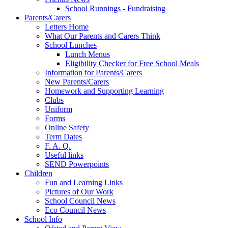
School Runnings - Fundraising
Parents/Carers
Letters Home
What Our Parents and Carers Think
School Lunches
Lunch Menus
Eligibility Checker for Free School Meals
Information for Parents/Carers
New Parents/Carers
Homework and Supporting Learning
Clubs
Uniform
Forms
Online Safety
Term Dates
F. A. Q.
Useful links
SEND Powerpoints
Children
Fun and Learning Links
Pictures of Our Work
School Council News
Eco Council News
School Info