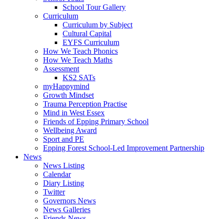
School Tour Gallery
Curriculum
Curriculum by Subject
Cultural Capital
EYFS Curriculum
How We Teach Phonics
How We Teach Maths
Assessment
KS2 SATs
myHappymind
Growth Mindset
Trauma Perception Practise
Mind in West Essex
Friends of Epping Primary School
Wellbeing Award
Sport and PE
Epping Forest School-Led Improvement Partnership
News
News Listing
Calendar
Diary Listing
Twitter
Governors News
News Galleries
Friends News