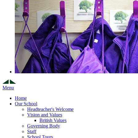
Menu
Home
Our School
Headteacher's Welcome
Vision and Values
British Values
Governing Body
Staff
School Tours