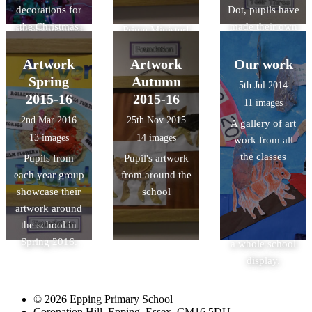
decorations for
Dot, pupils have
and designed
dividing shapes.
office of the
decorations
the Christmas
made their own
independently,
Prime Minister!
have been used
Tree Festival at
journey of
the fair was
Hopefully Mr
to decorate our
St John's
creative
Artwork
Artwork
Our work
visited by lots of
Gove's reply
classrooms and
Church.
discovery and,
very impressed
Spring
Autumn
will shortly be
our school
5th Jul 2014
linked with
pupils! Well
2015-16
on its way too.
2015-16
Christmas trees,
11 images
Magic Maths
done Science
Well done
and they are all
2nd Mar 2016
25th Nov 2015
A gallery of art
Mondays, made
Club!
Maple Class.
looking
13 images
14 images
work from all
circles and dots
beautifully
the classes
Pupils from
Pupil's artwork
into wonderful
festive.
each year group
from around the
colourful
showcase their
school
pictures. The
artwork around
work has also
the school in
been made into
Spring 2016.
a whole school
display.
© 2026 Epping Primary School
Coronation Hill, Epping, Essex, CM16 5DU