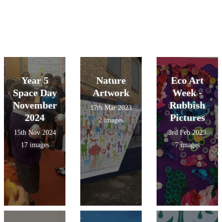
Year 5
Nature
Eco Art
Space Day
Artwork
Week -
November
Rubbish
17th Mar 2023
2024
Pictures
2 images
15th Nov 2024
3rd Feb 2023
17 images
7 images