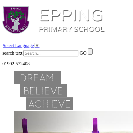
Select Language
▼
search text
GO
01992 572408