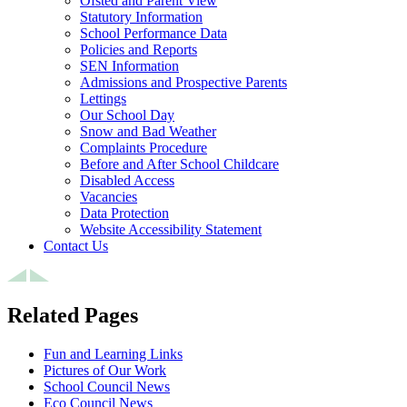
Ofsted and Parent View
Statutory Information
School Performance Data
Policies and Reports
SEN Information
Admissions and Prospective Parents
Lettings
Our School Day
Snow and Bad Weather
Complaints Procedure
Before and After School Childcare
Disabled Access
Vacancies
Data Protection
Website Accessibility Statement
Contact Us
Related Pages
Fun and Learning Links
Pictures of Our Work
School Council News
Eco Council News