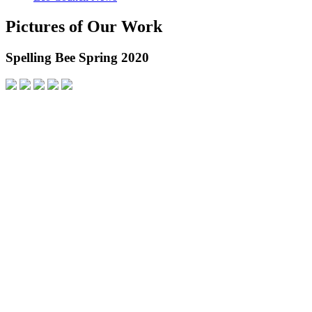
Pictures of Our Work
Spelling Bee Spring 2020