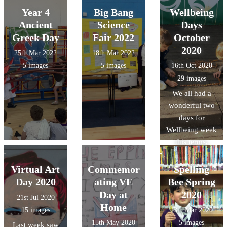
Year 4
Big Bang
Wellbeing
Ancient
Science
Days
Greek Day
Fair 2022
October
2020
25th Mar 2022
18th Mar 2022
5 images
5 images
16th Oct 2020
29 images
We all had a
wonderful two
days for
Wellbeing week
this terms,
pupils took part
in a huge range
Virtual Art
Commemor
Spelling
of activities,
Day 2020
ating VE
Bee Spring
from exploring
Day at
2020
21st Jul 2020
how different
Home
15 images
13th Mar 2020
music made
15th May 2020
5 images
Last week saw
them feel, yoga