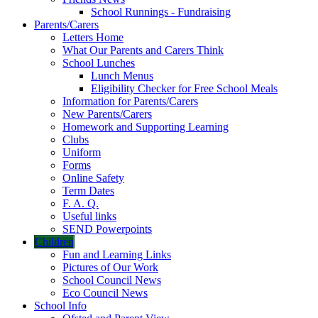
School Runnings - Fundraising
Parents/Carers
Letters Home
What Our Parents and Carers Think
School Lunches
Lunch Menus
Eligibility Checker for Free School Meals
Information for Parents/Carers
New Parents/Carers
Homework and Supporting Learning
Clubs
Uniform
Forms
Online Safety
Term Dates
F. A. Q.
Useful links
SEND Powerpoints
Children
Fun and Learning Links
Pictures of Our Work
School Council News
Eco Council News
School Info