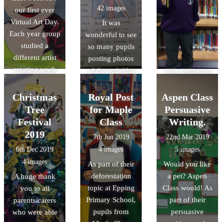
42 images
our first ever
and exploring
Virtual Art Day.
It was
nature to
Each year group
wonderful to see
mindful
studied a
so many pupils
colouring,
different artist
posting photos
designing their
creating work
of the activities
own wellbeing
inspired by that
they did to
toolboxes,
artist.
celebrate VE
connecting with
Christmas
Royal Post
Aspen Class
Day. Lots of
others through
Tree
for Maple
Persuasive
pupils chose to
sharing poetry
Festival
Class
Writing.
bake an
and even taking
2019
7th Jun 2019
22nd Mar 2019
assortment of
part in
6th Dec 2019
4 images
5 images
cakes and
cheerleading
4 images
As part of their
Would you like
pastries, design
sessions in Year
deforestation
a pet? Aspen
A huge thank
medals, learn
6,.
topic at Epping
Class would! As
you to all
the lindy hop
Primary School,
part of their
parents/carers
and some even
pupils from
persuasive
who were able
had street