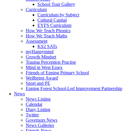
School Tour Gallery
Curriculum
Curriculum by Subject
Cultural Capital
EYFS Curriculum
How We Teach Phonics
How We Teach Maths
Assessment
KS2 SATs
myHappymind
Growth Mindset
Trauma Perception Practise
Mind in West Essex
Friends of Epping Primary School
Wellbeing Award
Sport and PE
Epping Forest School-Led Improvement Partnership
News
News Listing
Calendar
Diary Listing
Twitter
Governors News
News Galleries
Friends News