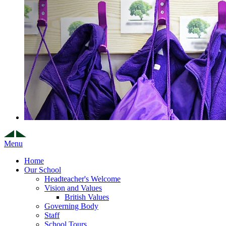
Menu
Home
Our School
Headteacher's Welcome
Vision and Values
British Values
Governing Body
Staff
School Tours