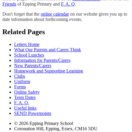
Friends
of Epping Primary and
F. A. Q
.
Don't forget that the
online calendar
on our website gives you up to
date information about forthcoming events.
Related Pages
Letters Home
What Our Parents and Carers Think
School Lunches
Information for Parents/Carers
New Parents/Carers
Homework and Supporting Learning
Clubs
Uniform
Forms
Online Safety
Term Dates
F. A. Q.
Useful links
SEND Powerpoints
© 2026 Epping Primary School
Coronation Hill, Epping, Essex, CM16 5DU