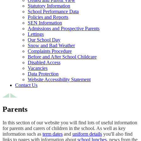
Ofsted and Parent View
Statutory Information
School Performance Data
Policies and Reports
SEN Information
Admissions and Prospective Parents
Lettings
Our School Day
Snow and Bad Weather
Complaints Procedure
Before and After School Childcare
Disabled Access
Vacancies
Data Protection
Website Accessibility Statement
Contact Us
Parents
In this section of our website you will find lots of useful information
for parents and carers of children in the school. As well as key
information such as
term dates
and
uniform details
you'll also find
links to pages with information about
school lunches
, news from the