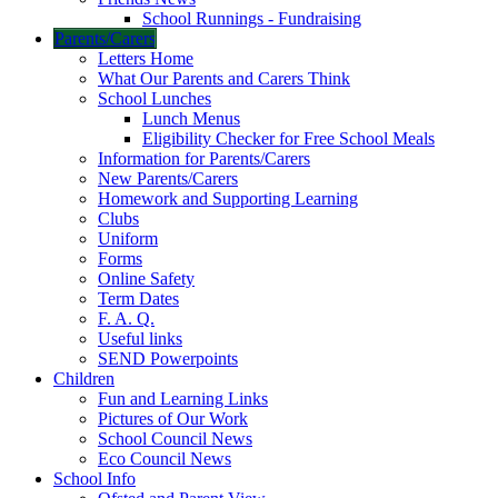
School Runnings - Fundraising
Parents/Carers
Letters Home
What Our Parents and Carers Think
School Lunches
Lunch Menus
Eligibility Checker for Free School Meals
Information for Parents/Carers
New Parents/Carers
Homework and Supporting Learning
Clubs
Uniform
Forms
Online Safety
Term Dates
F. A. Q.
Useful links
SEND Powerpoints
Children
Fun and Learning Links
Pictures of Our Work
School Council News
Eco Council News
School Info