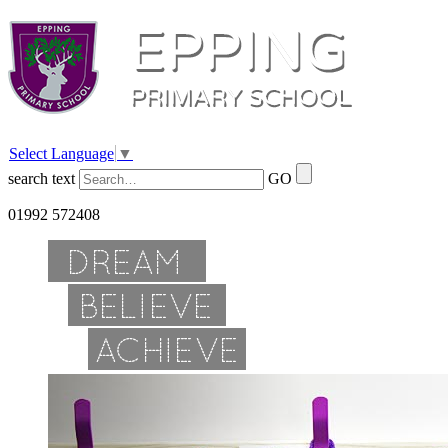
Select Language
▼
search text
GO
01992 572408