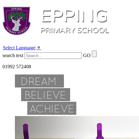
Select Language
▼
search text
GO
01992 572408