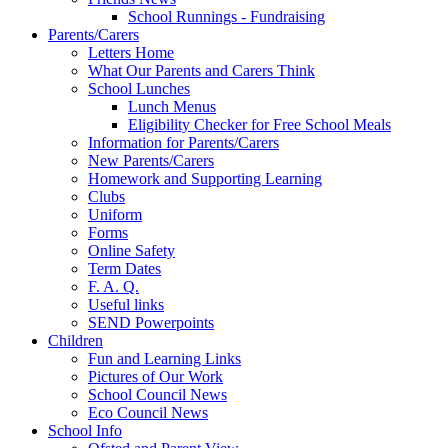
School Runnings - Fundraising
Parents/Carers
Letters Home
What Our Parents and Carers Think
School Lunches
Lunch Menus
Eligibility Checker for Free School Meals
Information for Parents/Carers
New Parents/Carers
Homework and Supporting Learning
Clubs
Uniform
Forms
Online Safety
Term Dates
F. A. Q.
Useful links
SEND Powerpoints
Children
Fun and Learning Links
Pictures of Our Work
School Council News
Eco Council News
School Info