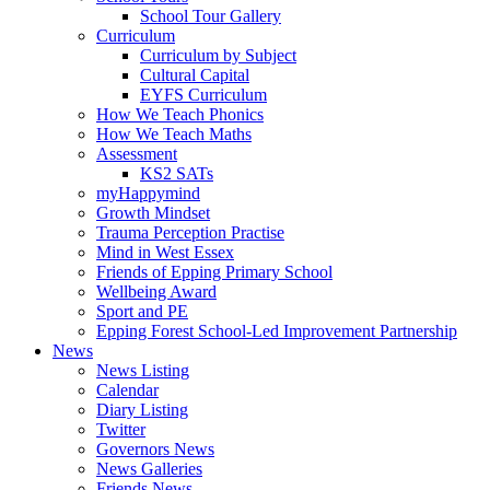
School Tour Gallery
Curriculum
Curriculum by Subject
Cultural Capital
EYFS Curriculum
How We Teach Phonics
How We Teach Maths
Assessment
KS2 SATs
myHappymind
Growth Mindset
Trauma Perception Practise
Mind in West Essex
Friends of Epping Primary School
Wellbeing Award
Sport and PE
Epping Forest School-Led Improvement Partnership
News
News Listing
Calendar
Diary Listing
Twitter
Governors News
News Galleries
Friends News