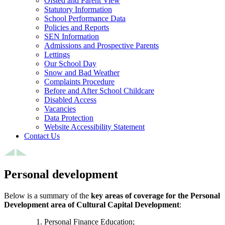
Ofsted and Parent View
Statutory Information
School Performance Data
Policies and Reports
SEN Information
Admissions and Prospective Parents
Lettings
Our School Day
Snow and Bad Weather
Complaints Procedure
Before and After School Childcare
Disabled Access
Vacancies
Data Protection
Website Accessibility Statement
Contact Us
Personal development
Below is a summary of the
key areas of coverage for the Personal
Development area of Cultural Capital Development
:
Personal Finance Education;