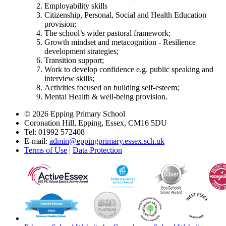
Employability skills
Citizenship, Personal, Social and Health Education
provision;
The school’s wider pastoral framework;
Growth mindset and metacognition - Resilience
development strategies;
Transition support;
Work to develop confidence e.g. public speaking and
interview skills;
Activities focused on building self-esteem;
Mental Health & well-being provision.
© 2026 Epping Primary School
Coronation Hill, Epping, Essex, CM16 5DU
Tel: 01992 572408
E-mail:
admin@eppingprimary.essex.sch.uk
Terms of Use
|
Data Protection