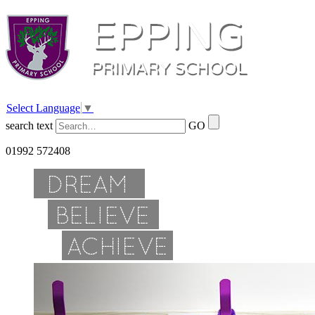
Select Language
▼
search text
GO
01992 572408