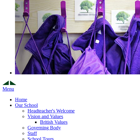
Menu
Home
Our School
Headteacher's Welcome
Vision and Values
British Values
Governing Body
Staff
School Tours