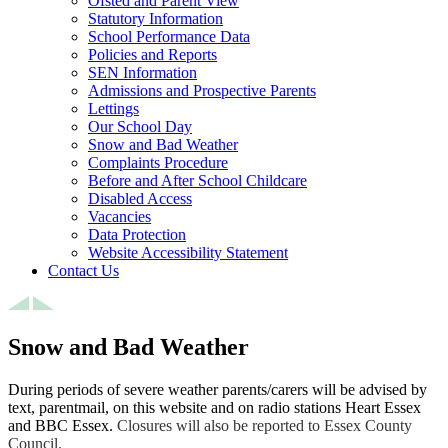
Ofsted and Parent View
Statutory Information
School Performance Data
Policies and Reports
SEN Information
Admissions and Prospective Parents
Lettings
Our School Day
Snow and Bad Weather
Complaints Procedure
Before and After School Childcare
Disabled Access
Vacancies
Data Protection
Website Accessibility Statement
Contact Us
Snow and Bad Weather
During periods of severe weather parents/carers will be advised by
text, parentmail, on this website and on radio stations Heart Essex
and BBC Essex.
Closures will also be reported to Essex County
Council.