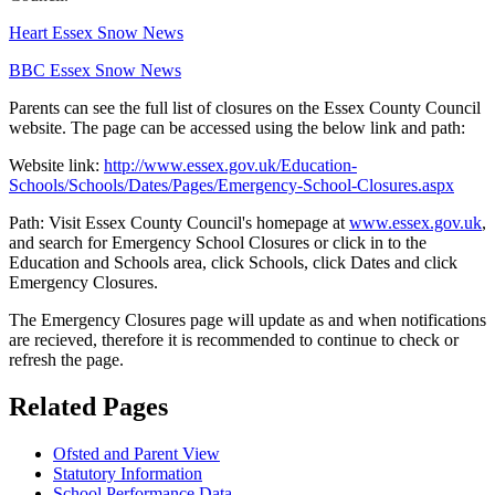
Heart Essex Snow News
BBC Essex Snow News
Parents can see the full list of closures on the Essex County Council
website. The page can be accessed using the below link and path:
Website link:
http://www.essex.gov.uk/Education-
Schools/Schools/Dates/Pages/Emergency-School-Closures.aspx
Path: Visit Essex County Council's homepage at
www.essex.gov.uk
,
and search for Emergency School Closures or click in to the
Education and Schools area, click Schools, click Dates and click
Emergency Closures.
The Emergency Closures page will update as and when notifications
are recieved, therefore it is recommended to continue to check or
refresh the page.
Related Pages
Ofsted and Parent View
Statutory Information
School Performance Data