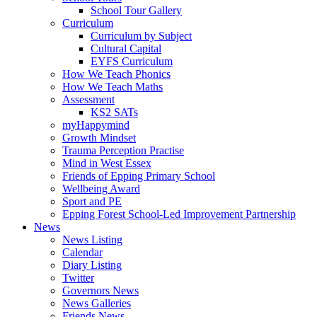
School Tour Gallery
Curriculum
Curriculum by Subject
Cultural Capital
EYFS Curriculum
How We Teach Phonics
How We Teach Maths
Assessment
KS2 SATs
myHappymind
Growth Mindset
Trauma Perception Practise
Mind in West Essex
Friends of Epping Primary School
Wellbeing Award
Sport and PE
Epping Forest School-Led Improvement Partnership
News
News Listing
Calendar
Diary Listing
Twitter
Governors News
News Galleries
Friends News