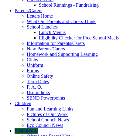
School Runnings - Fundraising
Parents/Carers
Letters Home
What Our Parents and Carers Think
School Lunches
Lunch Menus
Eligibility Checker for Free School Meals
Information for Parents/Carers
New Parents/Carers
Homework and Supporting Learning
Clubs
Uniform
Forms
Online Safety
Term Dates
F. A. Q.
Useful links
SEND Powerpoints
Children
Fun and Learning Links
Pictures of Our Work
School Council News
Eco Council News
School Info