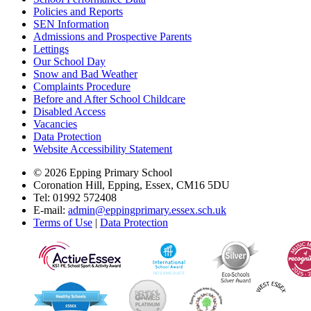
Policies and Reports
SEN Information
Admissions and Prospective Parents
Lettings
Our School Day
Snow and Bad Weather
Complaints Procedure
Before and After School Childcare
Disabled Access
Vacancies
Data Protection
Website Accessibility Statement
© 2026 Epping Primary School
Coronation Hill, Epping, Essex, CM16 5DU
Tel: 01992 572408
E-mail:
admin@eppingprimary.essex.sch.uk
Terms of Use
|
Data Protection