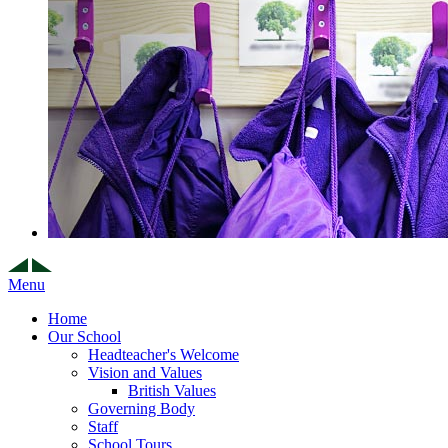
Menu
Home
Our School
Headteacher's Welcome
Vision and Values
British Values
Governing Body
Staff
School Tours