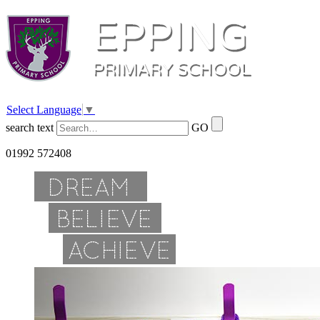
Select Language
▼
search text
GO
01992 572408