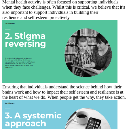
Mental health activity is often focused on supporting individuals
when they face challenges. Whilst this is critical, we believe that it’s
also important to support individuals in building their
resilience and self-esteem proactively.
Ensuring that individuals understand the science behind how their
brains work and how to impact their self esteem and resilience is at
the heart of what we do. When people get the why, they take action.