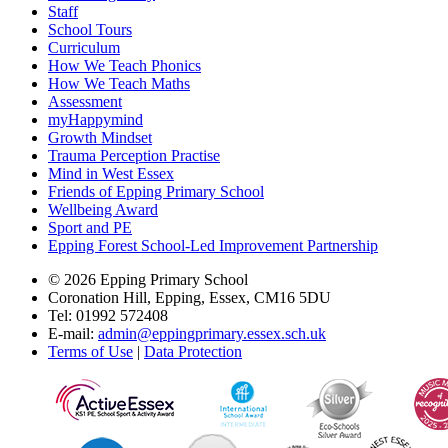
Staff
School Tours
Curriculum
How We Teach Phonics
How We Teach Maths
Assessment
myHappymind
Growth Mindset
Trauma Perception Practise
Mind in West Essex
Friends of Epping Primary School
Wellbeing Award
Sport and PE
Epping Forest School-Led Improvement Partnership
© 2026 Epping Primary School
Coronation Hill, Epping, Essex, CM16 5DU
Tel: 01992 572408
E-mail:
admin@eppingprimary.essex.sch.uk
Terms of Use
|
Data Protection