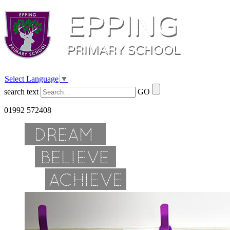
Select Language
▼
search text
GO
01992 572408