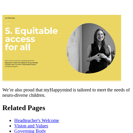
We’re also proud that myHappymind is tailored to meet the needs of
neuro-diverse children.
Related Pages
Headteacher's Welcome
Vision and Values
Governing Body