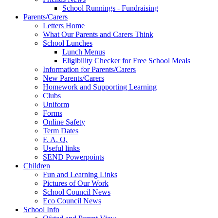
School Runnings - Fundraising
Parents/Carers
Letters Home
What Our Parents and Carers Think
School Lunches
Lunch Menus
Eligibility Checker for Free School Meals
Information for Parents/Carers
New Parents/Carers
Homework and Supporting Learning
Clubs
Uniform
Forms
Online Safety
Term Dates
F. A. Q.
Useful links
SEND Powerpoints
Children
Fun and Learning Links
Pictures of Our Work
School Council News
Eco Council News
School Info