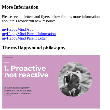
More Information
Please see the letters and flyers below for lots more information
about this wonderful new resource.
myHappyMind App
myHappyMind Parent Information
myHappyMind Parent Letter
The myHappymind philosophy