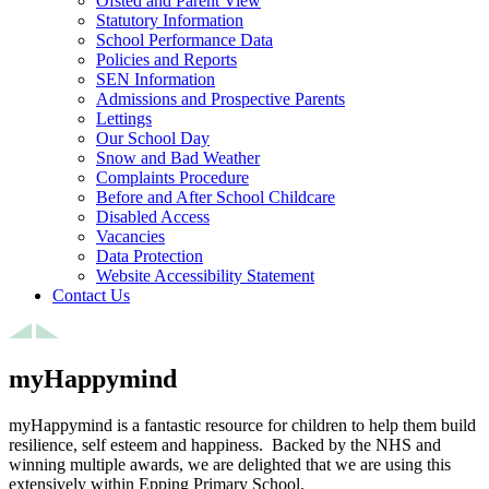
Ofsted and Parent View
Statutory Information
School Performance Data
Policies and Reports
SEN Information
Admissions and Prospective Parents
Lettings
Our School Day
Snow and Bad Weather
Complaints Procedure
Before and After School Childcare
Disabled Access
Vacancies
Data Protection
Website Accessibility Statement
Contact Us
myHappymind
myHappymind is a fantastic resource for children to help them build
resilience, self esteem and happiness. Backed by the NHS and
winning multiple awards, we are delighted that we are using this
extensively within Epping Primary School.