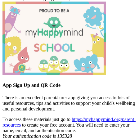
App Sign Up and QR Code
There is an excellent parent/carer app giving you access to lots of
useful resources, tips and activities to support your child's wellbeing
and personal development.
To access these materials just go to
https://myhappymind.org/parent-
resources
to create your free account. You will need to enter your
name, email, and authentication code.
Your authentication code is 135328