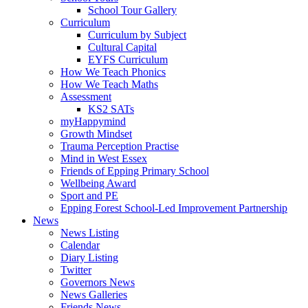
School Tour Gallery
Curriculum
Curriculum by Subject
Cultural Capital
EYFS Curriculum
How We Teach Phonics
How We Teach Maths
Assessment
KS2 SATs
myHappymind
Growth Mindset
Trauma Perception Practise
Mind in West Essex
Friends of Epping Primary School
Wellbeing Award
Sport and PE
Epping Forest School-Led Improvement Partnership
News
News Listing
Calendar
Diary Listing
Twitter
Governors News
News Galleries
Friends News