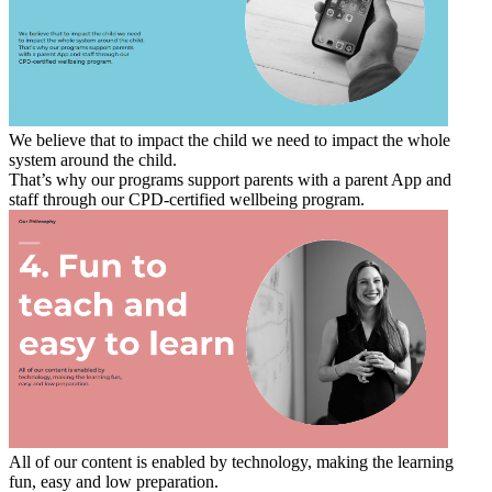
We believe that to impact the child we need to impact the whole
system around the child.
That’s why our programs support parents with a parent App and
staff through our CPD-certified wellbeing program.
All of our content is enabled by technology, making the learning
fun, easy and low preparation.