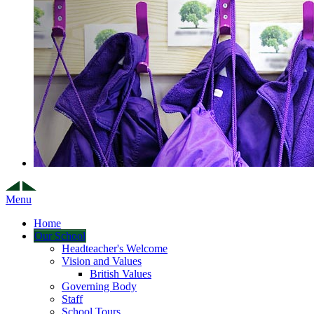
Menu
Home
Our School
Headteacher's Welcome
Vision and Values
British Values
Governing Body
Staff
School Tours