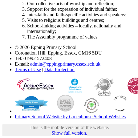
Our collective acts of worship and reflection;
Support for the expression of individual faiths;
Inter-faith and faith-specific activities and speakers;
Visits to religious buildings and centres;
School-linking activities – locally, nationally and
internationally;
The Assembly programme of values.
© 2026 Epping Primary School
Coronation Hill, Epping, Essex, CM16 5DU
Tel: 01992 572408
E-mail:
admin@eppingprimary.essex.sch.uk
Terms of Use
|
Data Protection
Primary School Website by Greenhouse School Websites
This is the mobile version of the website.
Show full version.