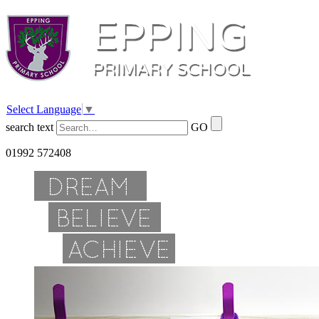
Select Language
▼
search text
GO
01992 572408