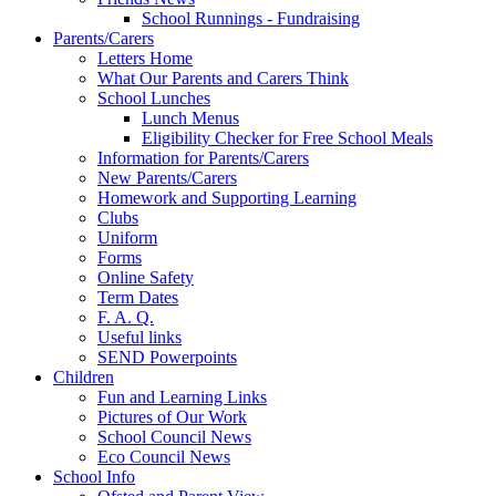
School Runnings - Fundraising
Parents/Carers
Letters Home
What Our Parents and Carers Think
School Lunches
Lunch Menus
Eligibility Checker for Free School Meals
Information for Parents/Carers
New Parents/Carers
Homework and Supporting Learning
Clubs
Uniform
Forms
Online Safety
Term Dates
F. A. Q.
Useful links
SEND Powerpoints
Children
Fun and Learning Links
Pictures of Our Work
School Council News
Eco Council News
School Info