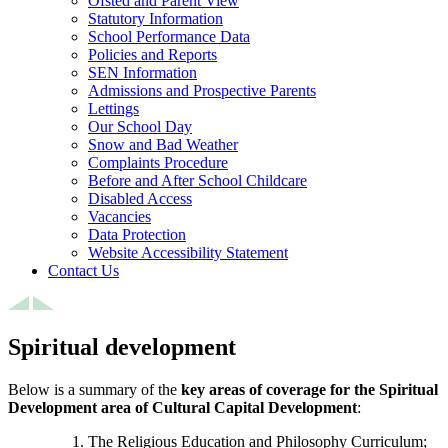
Ofsted and Parent View
Statutory Information
School Performance Data
Policies and Reports
SEN Information
Admissions and Prospective Parents
Lettings
Our School Day
Snow and Bad Weather
Complaints Procedure
Before and After School Childcare
Disabled Access
Vacancies
Data Protection
Website Accessibility Statement
Contact Us
Spiritual development
Below is a summary of the
key areas of coverage for the Spiritual
Development area of Cultural Capital Development
:
The Religious Education and Philosophy Curriculum;