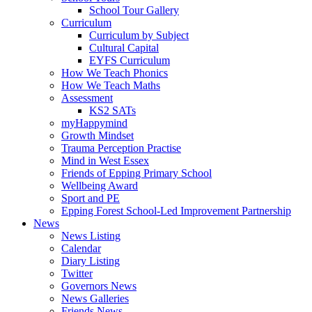
School Tour Gallery
Curriculum
Curriculum by Subject
Cultural Capital
EYFS Curriculum
How We Teach Phonics
How We Teach Maths
Assessment
KS2 SATs
myHappymind
Growth Mindset
Trauma Perception Practise
Mind in West Essex
Friends of Epping Primary School
Wellbeing Award
Sport and PE
Epping Forest School-Led Improvement Partnership
News
News Listing
Calendar
Diary Listing
Twitter
Governors News
News Galleries
Friends News