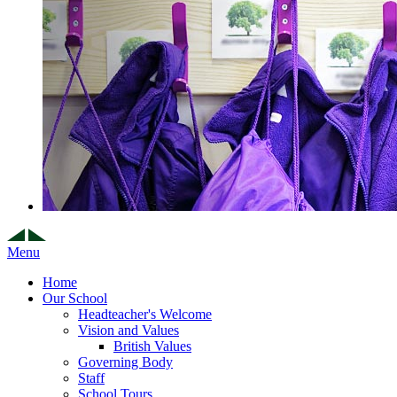
Menu
Home
Our School
Headteacher's Welcome
Vision and Values
British Values
Governing Body
Staff
School Tours